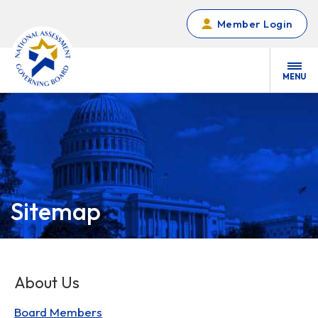
Skip to main content
Member Login
MENU
Sitemap
About Us
Board Members