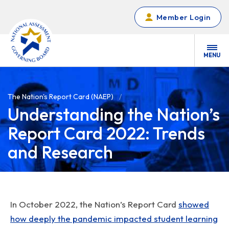
Skip to main content
Member Login
MENU
The Nation's Report Card (NAEP)
Understanding the Nation’s
Report Card 2022: Trends
and Research
In October 2022, the Nation’s Report Card
showed
how deeply the pandemic impacted student learning