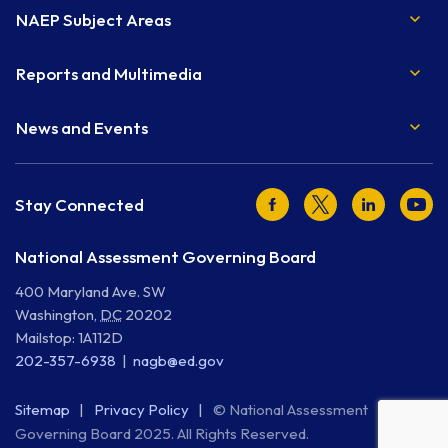
NAEP Subject Areas
Reports and Multimedia
News and Events
Facebook
Twitter
LinkedIn
Youtu
Stay Connected
National Assessment Governing Board
400 Maryland Ave. SW
Washington
,
DC
20202
Mailstop: 1A112D
202-357-6938
nagb@ed.gov
Sitemap
Privacy Policy
© National Assessment
Governing Board 2025. All Rights Reserved.