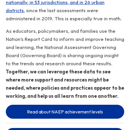
nationally, in 53 jurisdictions, and in 26 urban
districts
, since the last assessments were
administered in 2019. This is especially true in math.
As educators, policymakers, and families use the
Nation’s Report Card to inform and improve teaching
and learning, the National Assessment Governing
Board (Governing Board) is sharing ongoing insight
to the trends and research around these results.
Together, we can leverage these data to see
where more support and resources might be
needed, where policies and practices appear to be
working, and help us all learn from one another.
Read about NAEP achievement levels