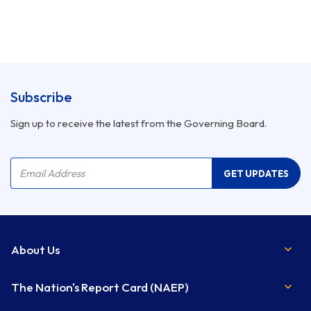
Subscribe
Sign up to receive the latest from the Governing Board.
Company Name
Email Address
GET UPDATES
About Us
The Nation's Report Card (NAEP)