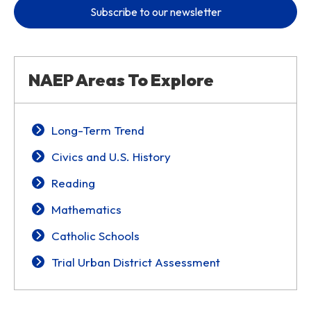
Subscribe to our newsletter
NAEP Areas To Explore
Long-Term Trend
Civics and U.S. History
Reading
Mathematics
Catholic Schools
Trial Urban District Assessment