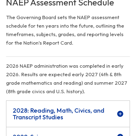
NAEP Assessment Schedule
The Governing Board sets the NAEP assessment
schedule for ten years into the future, outlining the
timeframes, subjects, grades, and reporting levels
for the Nation’s Report Card.
2026 NAEP administration was completed in early
2026. Results are expected early 2027 (4th & 8th
grade mathematics and reading) and summer 2027
(8th grade civics and U.S. history).
2028: Reading, Math, Civics, and
Transcript Studies