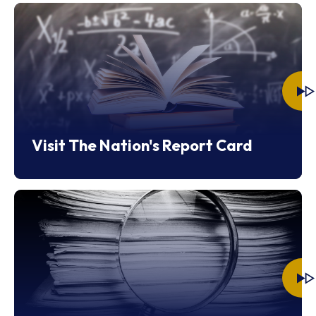
Visit The Nation's Report Card