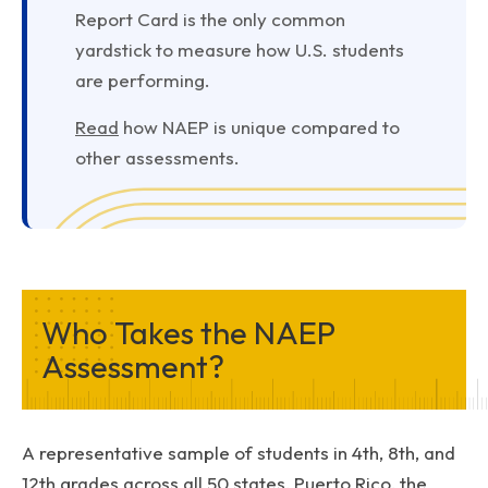
Report Card is the only common
yardstick to measure how U.S. students
are performing.
Read
how NAEP is unique compared to
other assessments.
Who Takes the NAEP
Assessment?
A representative sample of students in 4th, 8th, and
12th grades across all 50 states, Puerto Rico, the