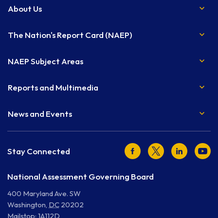
About Us
The Nation's Report Card (NAEP)
NAEP Subject Areas
Reports and Multimedia
News and Events
Facebook
Twitter
LinkedIn
Youtu
Stay Connected
National Assessment Governing Board
400 Maryland Ave. SW
Washington
,
DC
20202
Mailstop: 1A112D