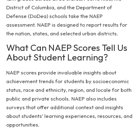
District of Columbia, and the Department of
Defense (DoDea) schools take the NAEP
assessment. NAEP is designed to report results for
the nation, states, and selected urban districts.
What Can NAEP Scores Tell Us
About Student Learning?
NAEP scores provide invaluable insights about
achievement trends for students by socioeconomic
status, race and ethnicity, region, and locale for both
public and private schools. NAEP also includes
surveys that offer additional context and insights
about students’ learning experiences, resources, and
opportunities.