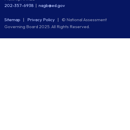
202-357-6938
nagb@ed.gov
Sitemap
Privacy Policy
© National Assessment
Governing Board 2025. All Rights Reserved.