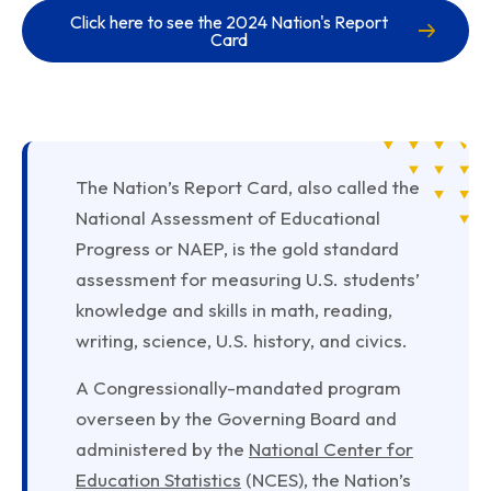
Click here to see the 2024 Nation's Report
Card
The Nation’s Report Card, also called the
National Assessment of Educational
Progress or NAEP, is the gold standard
assessment for measuring U.S. students’
knowledge and skills in math, reading,
writing, science, U.S. history, and civics.
A Congressionally-mandated program
overseen by the Governing Board and
administered by the
National Center for
Education Statistics
(NCES), the Nation’s