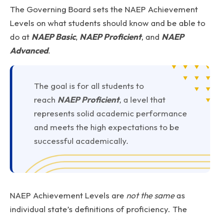
The Governing Board sets the NAEP Achievement
Levels on what students should know and be able to
do at
NAEP Basic
,
NAEP Proficient
, and
NAEP
Advanced
.
The goal is for all students to
reach
NAEP Proficient
, a level that
represents solid academic performance
and meets the high expectations to be
successful academically.
NAEP Achievement Levels are
not the same
as
individual state’s definitions of proficiency. The