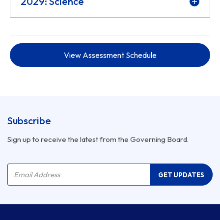
2029: Science
View Assessment Schedule
Subscribe
Sign up to receive the latest from the Governing Board.
Company Name
Email Address
GET UPDATES