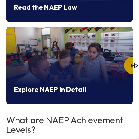
Read the NAEP Law
Explore NAEP in Detail
What are NAEP Achievement
Levels?