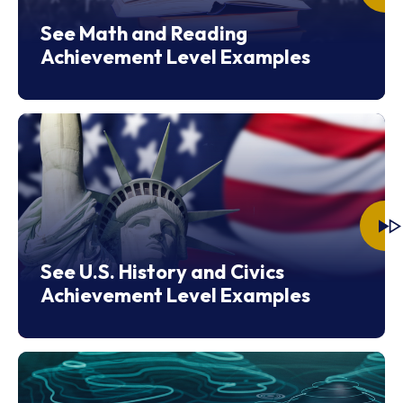
See Math and Reading
Achievement Level Examples
See U.S. History and Civics
Achievement Level Examples