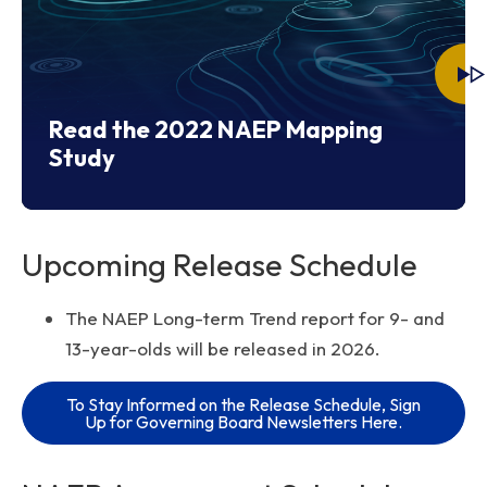
Read the 2022 NAEP Mapping
Study
Upcoming Release Schedule
The NAEP Long-term Trend report for 9- and
13-year-olds will be released in 2026.
To Stay Informed on the Release Schedule, Sign
Up for Governing Board Newsletters Here.