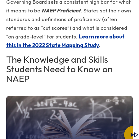
Governing Board sets a consistent high bar for what
it means to be
NAEP Proficient
. States set their own
standards and definitions of proficiency (often
referred to as “cut scores”) and what is considered
“on grade-level” for students.
Learn more about
this in the 2022 State Mapping Study
.
The Knowledge and Skills
Students Need to Know on
NAEP