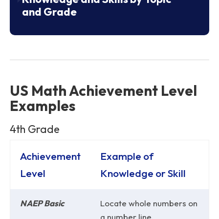
and Grade
US Math Achievement Level
Examples
4th Grade
Achievement
Example of
Level
Knowledge or Skill
NAEP Basic
Locate whole numbers on
a number line.