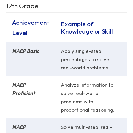
12th Grade
Achievement
Example of
Knowledge or Skill
Level
NAEP Basic
Apply single-step
percentages to solve
real-world problems.
NAEP
Analyze information to
Proficient
solve real-world
problems with
proportional reasoning.
NAEP
Solve multi-step, real-