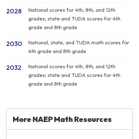
National scores for 4th, 8th, and 12th
2028
grades; state and TUDA scores for 4th
grade and 8th grade
National, state, and TUDA math scores for
2030
4th grade and 8th grade
National scores for 4th, 8th, and 12th
2032
grades; state and TUDA scores for 4th
grade and 8th grade
More NAEP Math Resources