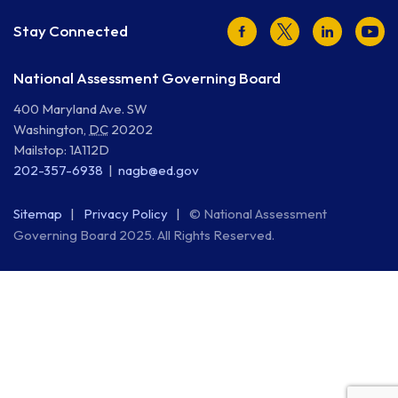
Facebook
Twitter
LinkedIn
Youtu
Stay Connected
National Assessment Governing Board
400 Maryland Ave. SW
Washington
,
DC
20202
Mailstop: 1A112D
202-357-6938
nagb@ed.gov
Sitemap
Privacy Policy
© National Assessment
Governing Board 2025. All Rights Reserved.