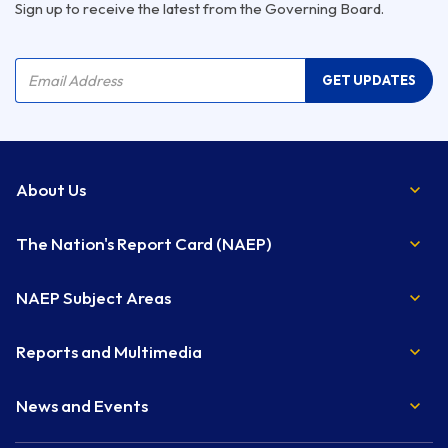
Sign up to receive the latest from the Governing Board.
Company Name
Email Address
GET UPDATES
About Us
The Nation's Report Card (NAEP)
NAEP Subject Areas
Reports and Multimedia
News and Events