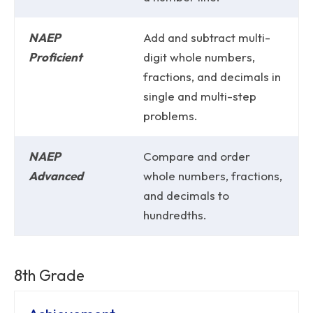
NAEP
Add and subtract multi-
Proficient
digit whole numbers,
fractions, and decimals in
single and multi-step
problems.
NAEP
Compare and order
Advanced
whole numbers, fractions,
and decimals to
hundredths.
8th Grade