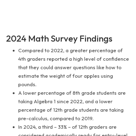
2024 Math Survey Findings
Compared to 2022, a greater percentage of
4th graders reported a high level of confidence
that they could answer questions like how to
estimate the weight of four apples using
pounds.
A lower percentage of 8th grade students are
taking Algebra 1 since 2022, and a lower
percentage of 12th grade students are taking
pre-calculus, compared to 2019.
In 2024, a third – 33% – of 12th graders are
considered academically ready for entry-level