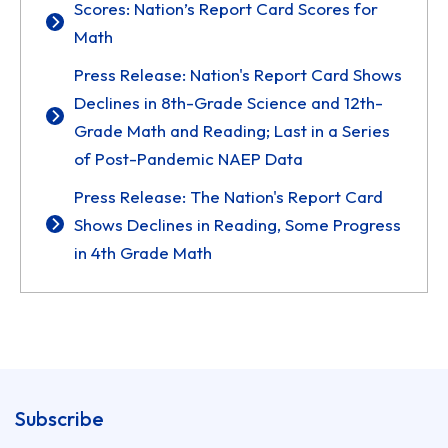
Scores: Nation’s Report Card Scores for
Math
Press Release: Nation's Report Card Shows
Declines in 8th-Grade Science and 12th-
Grade Math and Reading; Last in a Series
of Post-Pandemic NAEP Data
Press Release: The Nation's Report Card
Shows Declines in Reading, Some Progress
in 4th Grade Math
Subscribe