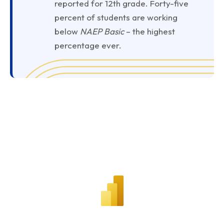
reported for 12th grade. Forty-five
percent of students are working
below
NAEP Basic
– the highest
percentage ever.