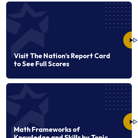
Visit The Nation’s Report Card
to See Full Scores
Math Frameworks of
Knowledge and Skills by Topic