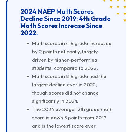
2024 NAEP Math Scores
Decline Since 2019; 4th Grade
Math Scores Increase Since
2022.
Math scores in 4th grade increased
by 2 points nationally, largely
driven by higher-performing
students, compared to 2022.
Math scores in 8th grade had the
largest decline ever in 2022,
though scores did not change
significantly in 2024.
The 2024 average 12th grade math
score is down 3 points from 2019
and is the lowest score ever