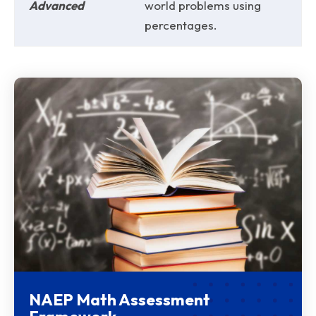
Advanced
world problems using
percentages.
NAEP Math Assessment