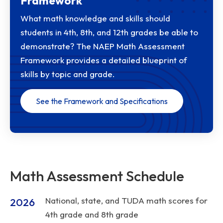
Framework
What math knowledge and skills should
students in 4th, 8th, and 12th grades be able to
demonstrate? The NAEP Math Assessment
Framework provides a detailed blueprint of
skills by topic and grade.
See the Framework and Specifications
Math Assessment Schedule
National, state, and TUDA math scores for
2026
4th grade and 8th grade