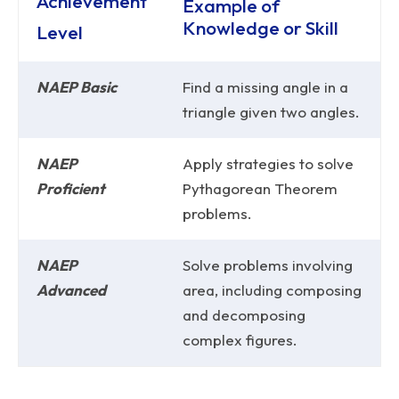
Achievement
Example of
Knowledge or Skill
Level
NAEP Basic
Find a missing angle in a
triangle given two angles.
NAEP
Apply strategies to solve
Proficient
Pythagorean Theorem
problems.
NAEP
Solve problems involving
Advanced
area, including composing
and decomposing
complex figures.