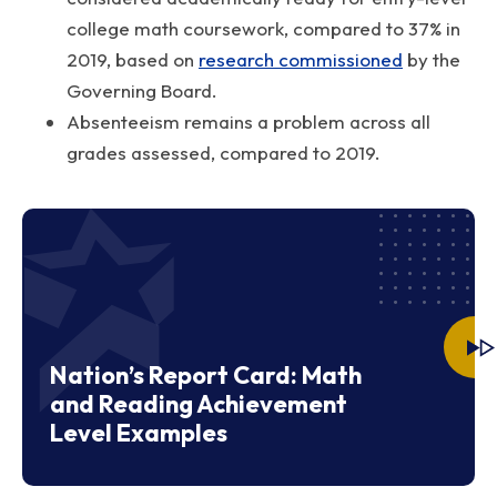
college math coursework, compared to 37% in
2019, based on
research commissioned
by the
Governing Board.
Absenteeism remains a problem across all
grades assessed, compared to 2019.
Nation’s Report Card: Math
and Reading Achievement
Level Examples