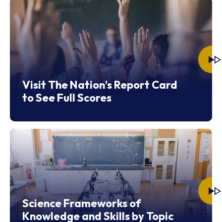
Visit The Nation’s Report Card
to See Full Scores
Science Frameworks of
Knowledge and Skills by Topic