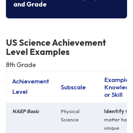
and Grade
US Science Achievement
Level Examples
8th Grade
Example 
Achievement
Subscale
Knowledg
Level
or Skill
NAEP Basic
Physical
Identify
tha
Science
matter has
unique