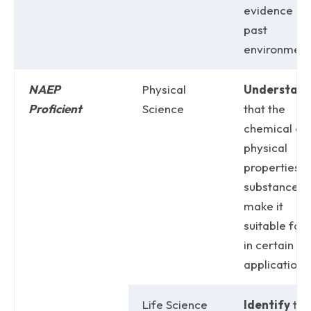
evidence of
past
environment
NAEP
Physical
Understan
Proficient
Science
that the
chemical or
physical
properties o
substance
make it
suitable for
in certain
applications
Life Science
Identify
the