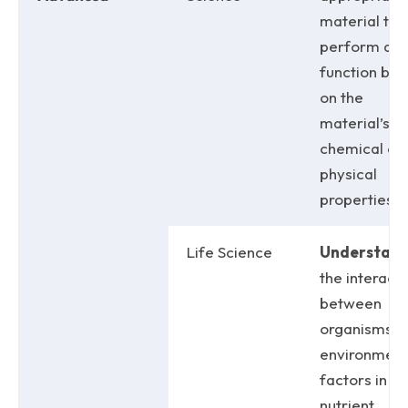
material to
perform a
function ba
on the
material’s
chemical or
physical
properties.
Life Science
Understan
the interact
between
organisms a
environment
factors in
nutrient