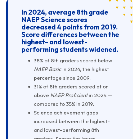
In 2024, average 8th grade
NAEP Science scores
decreased 4 points from 2019.
Score differences between the
highest- and lowest-
performing students widened.
38% of 8th graders scored below
NAEP Basic
in 2024, the highest
percentage since 2009.
31% of 8th graders scored at or
above
NAEP Proficient
in 2024 —
compared to 35% in 2019.
Science achievement gaps
increased between the highest-
and lowest-performing 8th
graders. Scores for lower-