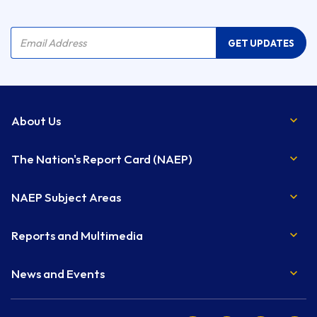
Company Name
Email Address
GET UPDATES
About Us
The Nation's Report Card (NAEP)
NAEP Subject Areas
Reports and Multimedia
News and Events