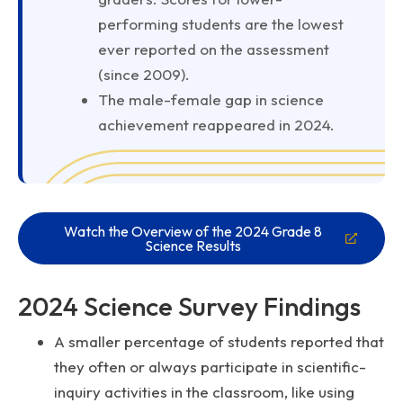
performing students are the lowest
ever reported on the assessment
(since 2009).
The male-female gap in science
achievement reappeared in 2024.
Watch the Overview of the 2024 Grade 8
Science Results
2024 Science Survey Findings
A smaller percentage of students reported that
they often or always participate in scientific-
inquiry activities in the classroom, like using