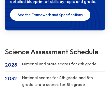
detailed blueprint of skills by topic and grade.
See the Framework and Specifications
Science Assessment Schedule
National and state scores for 8th grade
2028
National scores for 4th grade and 8th
2032
grade; state scores for 8th grade