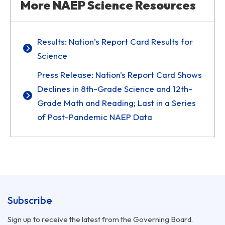
More NAEP Science Resources
Results: Nation’s Report Card Results for
Science
Press Release: Nation's Report Card Shows
Declines in 8th-Grade Science and 12th-
Grade Math and Reading; Last in a Series
of Post-Pandemic NAEP Data
Subscribe
Sign up to receive the latest from the Governing Board.