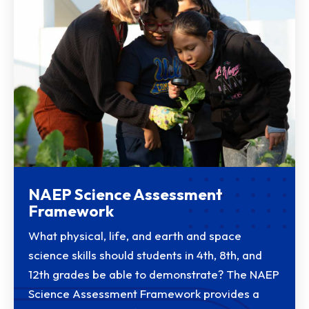
NAEP Science Assessment
Framework
What physical, life, and earth and space
science skills should students in 4th, 8th, and
12th grades be able to demonstrate? The NAEP
Science Assessment Framework provides a