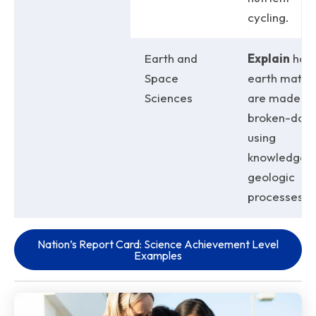
cycling.
Earth and
Explain
how
Space
earth materi
Sciences
are made a
broken-dow
using
knowledge o
geologic
processes.
Nation’s Report Card: Science Achievement Level
Examples