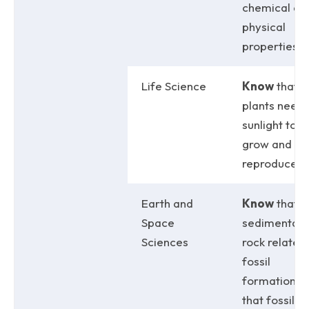
chemical an
physical
properties.
Life Science
Know
that
plants need
sunlight to
grow and
reproduce.
Earth and
Know
that
Space
sedimentar
Sciences
rock relates 
fossil
formation; 
that fossils 