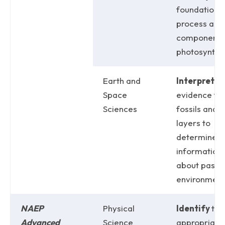
foundationa
process and
components
photosynthes
Earth and
Interpret
Space
evidence fr
Sciences
fossils and r
layers to
determine
information
about past
environment
NAEP
Physical
Identify
the
Advanced
Science
appropriate