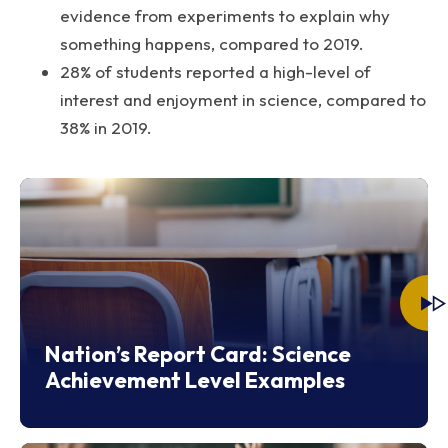
evidence from experiments to explain why
something happens, compared to 2019.
28% of students reported a high-level of
interest and enjoyment in science, compared to
38% in 2019.
Nation’s Report Card: Science
Achievement Level Examples