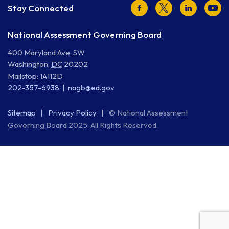
Facebook
Twitter
LinkedIn
Youtu
Stay Connected
National Assessment Governing Board
400 Maryland Ave. SW
Washington
,
DC
20202
Mailstop: 1A112D
202-357-6938
nagb@ed.gov
Sitemap
Privacy Policy
© National Assessment
Governing Board 2025. All Rights Reserved.