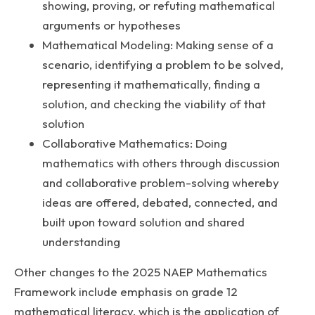
showing, proving, or refuting mathematical
arguments or hypotheses
Mathematical Modeling: Making sense of a
scenario, identifying a problem to be solved,
representing it mathematically, finding a
solution, and checking the viability of that
solution
Collaborative Mathematics: Doing
mathematics with others through discussion
and collaborative problem-solving whereby
ideas are offered, debated, connected, and
built upon toward solution and shared
understanding
Other changes to the 2025 NAEP Mathematics
Framework include emphasis on grade 12
mathematical literacy, which is the application of