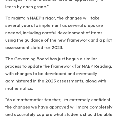
learn by each grade.”
To maintain NAEP’s rigor, the changes will take
several years to implement as several steps are
needed, including careful development of items
using the guidance of the new framework and a pilot
assessment slated for 2023.
The Governing Board has just begun a similar
process to update the framework for NAEP Reading,
with changes to be developed and eventually
administered in the 2025 assessments, along with
mathematics.
“As a mathematics teacher, I’m extremely confident
the changes we have approved will more completely
and accurately capture what students should be able