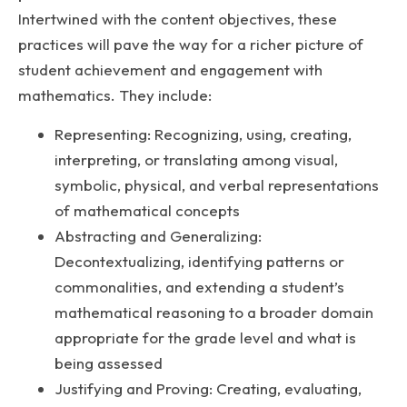
Intertwined with the content objectives, these
practices will pave the way for a richer picture of
student achievement and engagement with
mathematics. They include:
Representing: Recognizing, using, creating,
interpreting, or translating among visual,
symbolic, physical, and verbal representations
of mathematical concepts
Abstracting and Generalizing:
Decontextualizing, identifying patterns or
commonalities, and extending a student’s
mathematical reasoning to a broader domain
appropriate for the grade level and what is
being assessed
Justifying and Proving: Creating, evaluating,