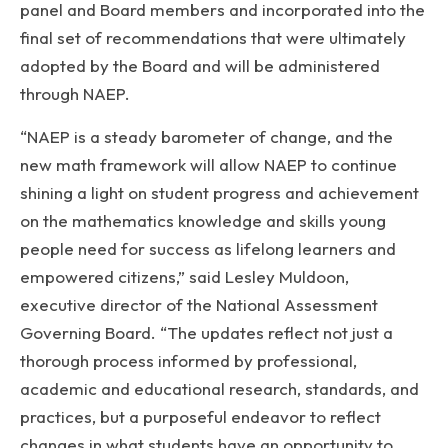
panel and Board members and incorporated into the
final set of recommendations that were ultimately
adopted by the Board and will be administered
through NAEP.
“NAEP is a steady barometer of change, and the
new math framework will allow NAEP to continue
shining a light on student progress and achievement
on the mathematics knowledge and skills young
people need for success as lifelong learners and
empowered citizens,” said Lesley Muldoon,
executive director of the National Assessment
Governing Board. “The updates reflect not just a
thorough process informed by professional,
academic and educational research, standards, and
practices, but a purposeful endeavor to reflect
changes in what students have an opportunity to