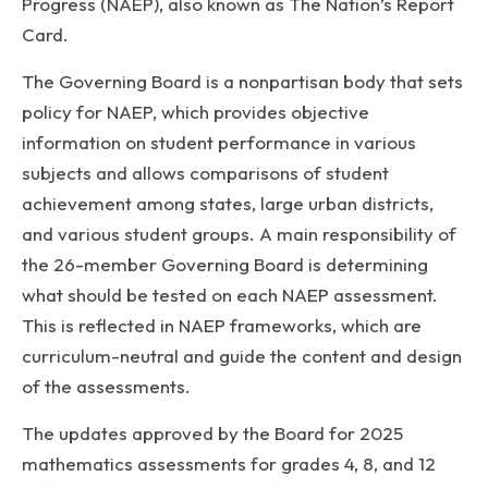
Progress (NAEP), also known as The Nation’s Report
Card.
The Governing Board is a nonpartisan body that sets
policy for NAEP, which provides objective
information on student performance in various
subjects and allows comparisons of student
achievement among states, large urban districts,
and various student groups. A main responsibility of
the 26-member Governing Board is determining
what should be tested on each NAEP assessment.
This is reflected in NAEP frameworks, which are
curriculum-neutral and guide the content and design
of the assessments.
The updates approved by the Board for 2025
mathematics assessments for grades 4, 8, and 12