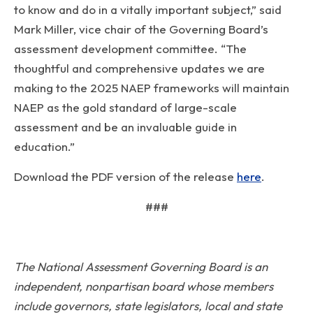
to know and do in a vitally important subject,” said
Mark Miller, vice chair of the Governing Board’s
assessment development committee. “The
thoughtful and comprehensive updates we are
making to the 2025 NAEP frameworks will maintain
NAEP as the gold standard of large-scale
assessment and be an invaluable guide in
education.”
Download the PDF version of the release
here
.
###
The National Assessment Governing Board is an
independent, nonpartisan board whose members
include governors, state legislators, local and state