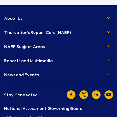
About Us
The Nation's Report Card (NAEP)
NAEP Subject Areas
Reports and Multimedia
News and Events
Facebook
Twitter
LinkedIn
Youtu
Stay Connected
National Assessment Governing Board