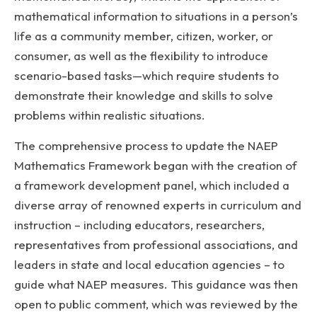
mathematical information to situations in a person’s
life as a community member, citizen, worker, or
consumer, as well as the flexibility to introduce
scenario-based tasks—which require students to
demonstrate their knowledge and skills to solve
problems within realistic situations.
The comprehensive process to update the NAEP
Mathematics Framework began with the creation of
a framework development panel, which included a
diverse array of renowned experts in curriculum and
instruction – including educators, researchers,
representatives from professional associations, and
leaders in state and local education agencies – to
guide what NAEP measures. This guidance was then
open to public comment, which was reviewed by the