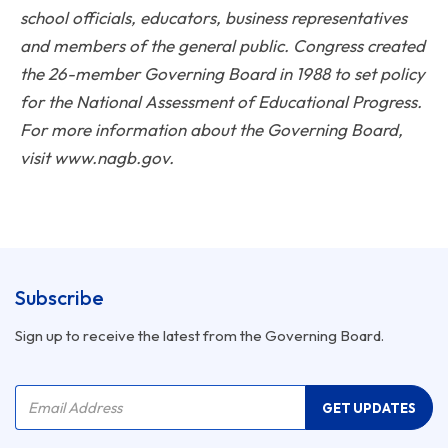
school officials, educators, business representatives
and members of the general public. Congress created
the 26-member Governing Board in 1988 to set policy
for the National Assessment of Educational Progress.
For more information about the Governing Board,
visit www.nagb.gov.
Subscribe
Sign up to receive the latest from the Governing Board.
Company Name
Email Address
GET UPDATES