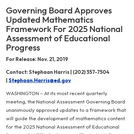
Governing Board Approves
Updated Mathematics
Framework For 2025 National
Assessment of Educational
Progress
For Release: Nov. 21, 2019
Contact: Stephaan Harris | (202) 357-7504
|
Stephaan.Harris@ed.gov
WASHINGTON – At its most recent quarterly
meeting, the National Assessment Governing Board
unanimously approved updates to a framework that
will guide the development of mathematics content
for the 2025 National Assessment of Educational