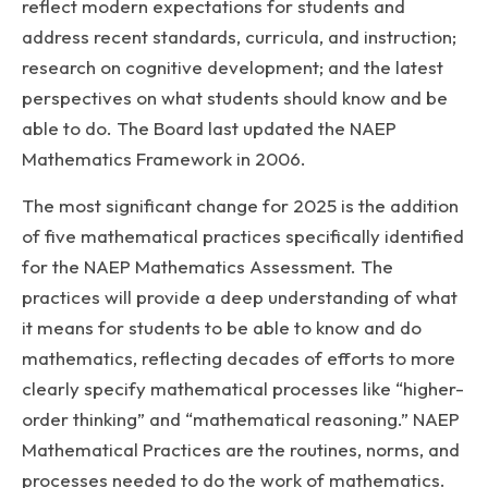
reflect modern expectations for students and
address recent standards, curricula, and instruction;
research on cognitive development; and the latest
perspectives on what students should know and be
able to do. The Board last updated the NAEP
Mathematics Framework in 2006.
The most significant change for 2025 is the addition
of five mathematical practices specifically identified
for the NAEP Mathematics Assessment. The
practices will provide a deep understanding of what
it means for students to be able to know and do
mathematics, reflecting decades of efforts to more
clearly specify mathematical processes like “higher-
order thinking” and “mathematical reasoning.” NAEP
Mathematical Practices are the routines, norms, and
processes needed to do the work of mathematics.