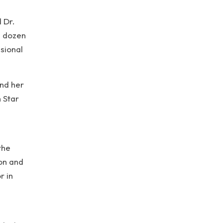
 Dr.
l dozen
sional
and her
 Star
the
on and
r in