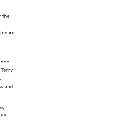
r the
 tenure
ledge
 Terry
,
ss and
e,
AEP
d