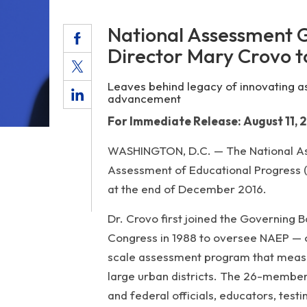
National Assessment 
Director Mary Crovo t
Leaves behind legacy of innovating a
advancement
For Immediate Release: August 11, 
WASHINGTON, D.C. — The National Ass
Assessment of Educational Progress (N
at the end of December 2016.
Dr. Crovo first joined the Governing 
Congress in 1988 to oversee NAEP — o
scale assessment program that measur
large urban districts. The 26-member
and federal officials, educators, tes