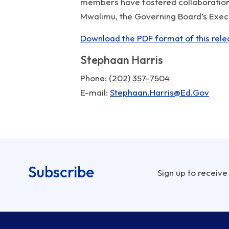
members have fostered collaboration 
Mwalimu, the Governing Board’s Execut
Download the PDF format of this rele
Stephaan Harris
Phone
(202) 357-7504
E-mail
Stephaan.Harris@Ed.Gov
Subscribe
Sign up to receive