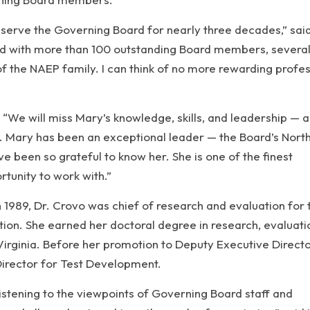
o serve the Governing Board for nearly three decades,” said
ed with more than 100 outstanding Board members, severa
 the NAEP family. I can think of no more rewarding profes
 “We will miss Mary’s knowledge, skills, and leadership — 
s. Mary has been an exceptional leader — the Board’s North
ve been so grateful to know her. She is one of the finest
rtunity to work with.”
n 1989, Dr. Crovo was chief of research and evaluation for 
on. She earned her doctoral degree in research, evaluati
irginia. Before her promotion to Deputy Executive Directo
Director for Test Development.
listening to the viewpoints of Governing Board staff and