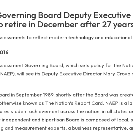
Governing Board Deputy Executive
o retire in December after 27 year
ssessments to reflect modern technology and educational
2016
essment Governing Board, which sets policy for the Nati
AEP), will see its Deputy Executive Director Mary Crovo r
Board in September 1989, shortly after the Board was crea
therwise known as The Nation’s Report Card. NAEP is a la
es student achievement across the nation, in all states a
 independent and bipartisan Board is composed of local, s
ting and measurement experts, a business representative, 