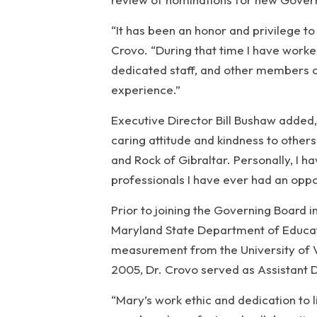
“It has been an honor and privilege t
Crovo. “During that time I have work
dedicated staff, and other members of
experience.”
Executive Director Bill Bushaw added,
caring attitude and kindness to other
and Rock of Gibraltar. Personally, I ha
professionals I have ever had an oppo
Prior to joining the Governing Board i
Maryland State Department of Educati
measurement from the University of V
2005, Dr. Crovo served as Assistant 
“Mary’s work ethic and dedication to 