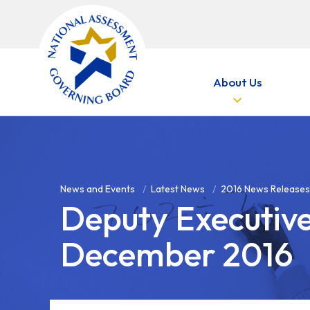
Skip to main content
About Us
News and Events
Latest News
2016 News Releases
Deputy Executiv
December 2016