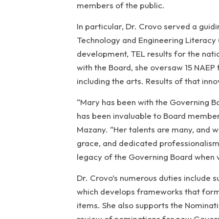
members of the public.
In particular, Dr. Crovo served a gui
Technology and Engineering Literacy 
development, TEL results for the nati
with the Board, she oversaw 15 NAEP 
including the arts. Results of that inn
“Mary has been with the Governing Boa
has been invaluable to Board members,
Mazany. “Her talents are many, and w
grace, and dedicated professionalism.
legacy of the Governing Board when vi
Dr. Crovo’s numerous duties include
which develops frameworks that form
items. She also supports the Nominat
review of nominations for new Gove