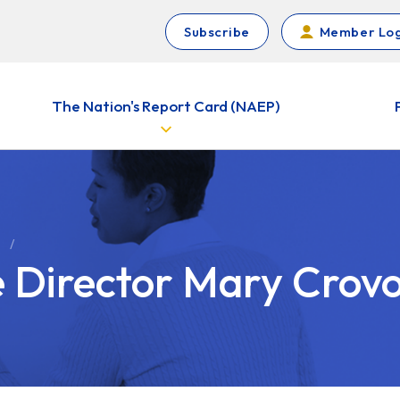
Subscribe
Member Log
The Nation's Report Card (NAEP)
e Director Mary Crov