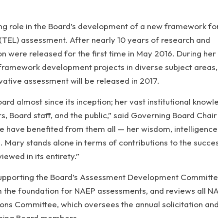
ding role in the Board’s development of a new framework fo
(TEL) assessment. After nearly 10 years of research and
on were released for the first time in May 2016. During her
framework development projects in diverse subject areas,
ovative assessment will be released in 2017.
rd almost since its inception; her vast institutional know
 Board staff, and the public,” said Governing Board Chair
e have benefited from them all — her wisdom, intelligence
 Mary stands alone in terms of contributions to the succe
ewed in its entirety.”
 supporting the Board’s Assessment Development Committe
 the foundation for NAEP assessments, and reviews all N
ions Committee, which oversees the annual solicitation an
rning Board members.