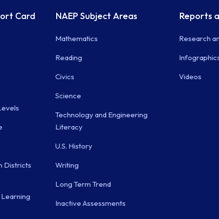
port Card
NAEP Subject Areas
Reports a
Mathematics
Research an
Reading
Infographic
Civics
Videos
Science
evels
Technology and Engineering
e
Literacy
U.S. History
 Districts
Writing
Long Term Trend
 Learning
Inactive Assessments