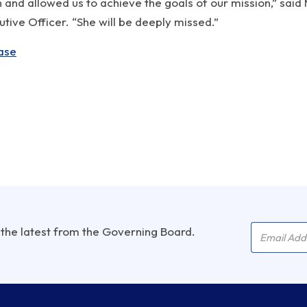
and allowed us to achieve the goals of our mission,” said
ive Officer. “She will be deeply missed.”
ase
Company 
Email Add
 the latest from the Governing Board.