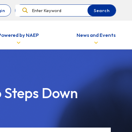
Search
in
Search
Powered by NAEP
News and Events
o Steps Down