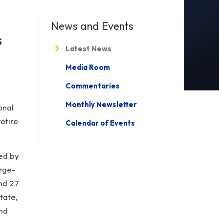
News and Events
s
Latest News
Media Room
Commentaries
Monthly Newsletter
onal
etire
Calendar of Events
ted by
rge-
nd 27
tate,
and