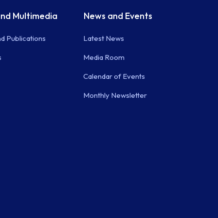
nd Multimedia
News and Events
d Publications
Latest News
s
Media Room
Calendar of Events
Monthly Newsletter