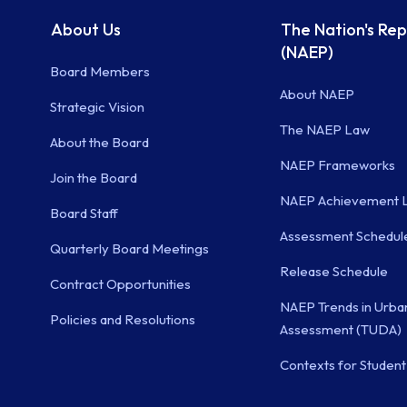
About Us
The Nation's Re
(NAEP)
Board Members
About NAEP
Strategic Vision
The NAEP Law
About the Board
NAEP Frameworks
Join the Board
NAEP Achievement L
Board Staff
Assessment Schedul
Quarterly Board Meetings
Release Schedule
Contract Opportunities
NAEP Trends in Urban
Policies and Resolutions
Assessment (TUDA)
Contexts for Student