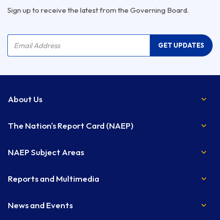
Sign up to receive the latest from the Governing Board.
Company Name
Email Address
GET UPDATES
About Us
The Nation's Report Card (NAEP)
NAEP Subject Areas
Reports and Multimedia
News and Events