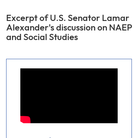
Excerpt of U.S. Senator Lamar
Alexander's discussion on NAEP
and Social Studies