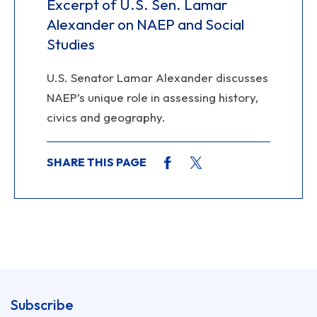
Excerpt of U.S. Sen. Lamar
Alexander on NAEP and Social
Studies
U.S. Senator Lamar Alexander discusses
NAEP’s unique role in assessing history,
civics and geography.
SHARE THIS PAGE
Subscribe