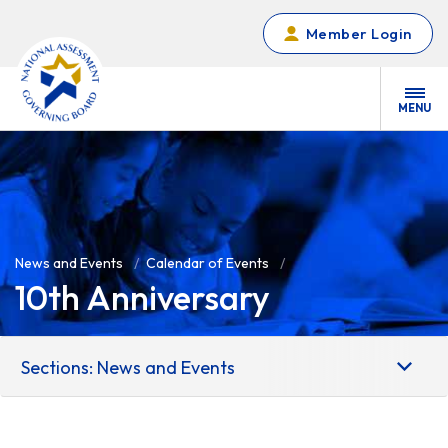
Skip to main content
Member Login
MENU
News and Events
Calendar of Events
10th Anniversary
Sections: News and Events