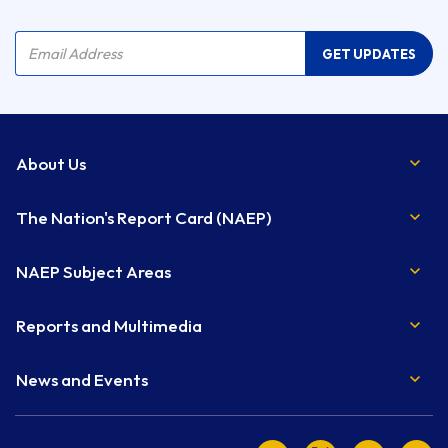
Company Name
Email Address
GET UPDATES
About Us
The Nation's Report Card (NAEP)
NAEP Subject Areas
Reports and Multimedia
News and Events