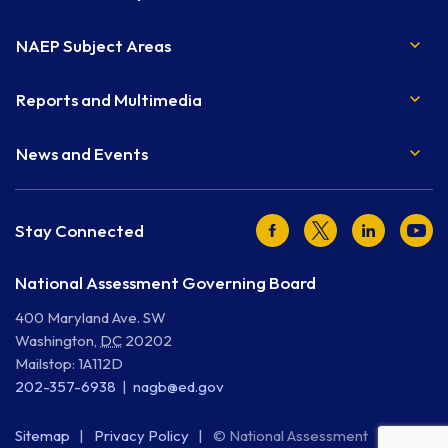
NAEP Subject Areas
Reports and Multimedia
News and Events
Facebook
Twitter
LinkedIn
Youtu
Stay Connected
National Assessment Governing Board
400 Maryland Ave. SW
Washington
,
DC
20202
Mailstop: 1A112D
202-357-6938
nagb@ed.gov
Sitemap
Privacy Policy
© National Assessment