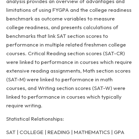
analysis provides an overview of advantages and
limitations of using FYGPA and the college readiness
benchmark as outcome variables to measure
college readiness, and presents calculations of
benchmarks that link SAT section scores to
performance in multiple related freshmen college
courses. Critical Reading section scores (SAT-CR)
were linked to performance in courses which require
extensive reading assignments, Math section scores
(SAT-M) were linked to performance in math
courses, and Writing section scores (SAT-W) were
linked to performance in courses which typically
require writing.
Statistical Relationships:
SAT | COLLEGE | READING | MATHEMATICS | GPA