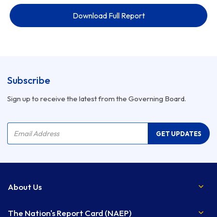
Download Full Report
Subscribe
Sign up to receive the latest from the Governing Board.
Company Name
Email Address
GET UPDATES
About Us
The Nation's Report Card (NAEP)