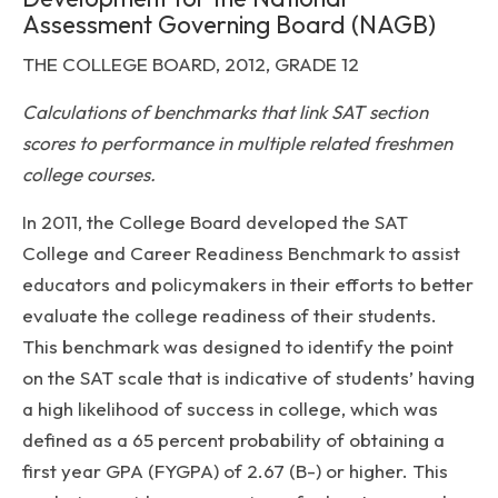
Assessment Governing Board (NAGB)
THE COLLEGE BOARD, 2012, GRADE 12
Calculations of benchmarks that link SAT section
scores to performance in multiple related freshmen
college courses.
In 2011, the College Board developed the SAT
College and Career Readiness Benchmark to assist
educators and policymakers in their efforts to better
evaluate the college readiness of their students.
This benchmark was designed to identify the point
on the SAT scale that is indicative of students’ having
a high likelihood of success in college, which was
defined as a 65 percent probability of obtaining a
first year GPA (FYGPA) of 2.67 (B-) or higher. This