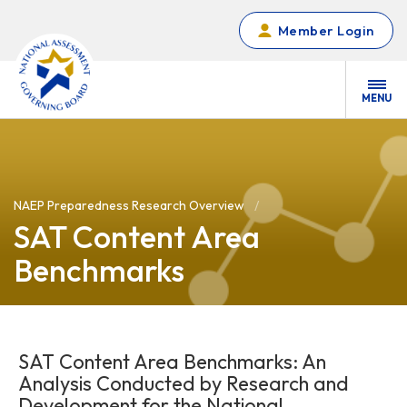
Skip to main content
Member Login
MENU
NAEP Preparedness Research Overview
SAT Content Area
Benchmarks
SAT Content Area Benchmarks: An
Analysis Conducted by Research and
Development for the National