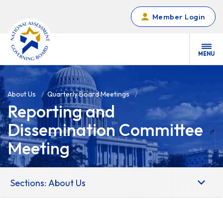
Skip to main content
Member Login
MENU
About Us
Quarterly Board Meetings
Reporting and
Dissemination Committee
Meeting
Sections: About Us