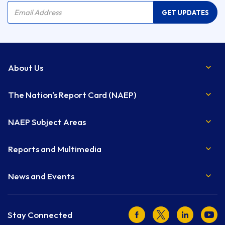
Company Name
Email Address
GET UPDATES
About Us
The Nation's Report Card (NAEP)
NAEP Subject Areas
Reports and Multimedia
News and Events
Facebook
Twitter
LinkedIn
Youtu
Stay Connected