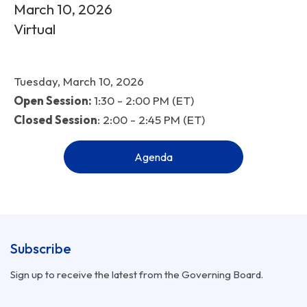
March 10, 2026
Virtual
Tuesday, March 10, 2026
Open Session:
1:30 - 2:00 PM (ET)
Closed Session
: 2:00 - 2:45 PM (ET)
Agenda
Subscribe
Sign up to receive the latest from the Governing Board.