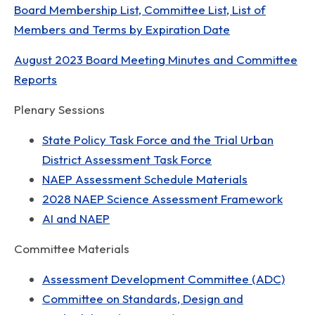
Board Membership List, Committee List, List of
Members and Terms by Expiration Date
August 2023 Board Meeting Minutes and Committee
Reports
Plenary Sessions
State Policy Task Force and the Trial Urban
District Assessment Task Force
NAEP Assessment Schedule Materials
2028 NAEP Science Assessment Framework
AI and NAEP
Committee Materials
Assessment Development Committee (ADC)
Committee on Standards, Design and