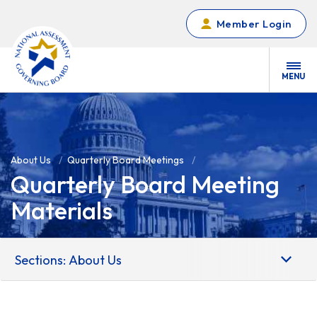
Skip to main content
Member Login
MENU
About Us
Quarterly Board Meetings
Quarterly Board Meeting
Materials
Sections: About Us