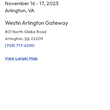
November 16 - 17, 2023
Arlington, VA
Westin Arlington Gateway
801 North Glebe Road
Arlington
,
VA
22203
(703) 717-6200
View Larger Map