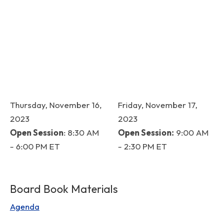
Thursday, November 16,
Friday, November 17,
2023
2023
Open Session
: 8:30 AM
Open Session:
9:00 AM
- 6:00 PM ET
- 2:30 PM ET
Board Book Materials
Agenda