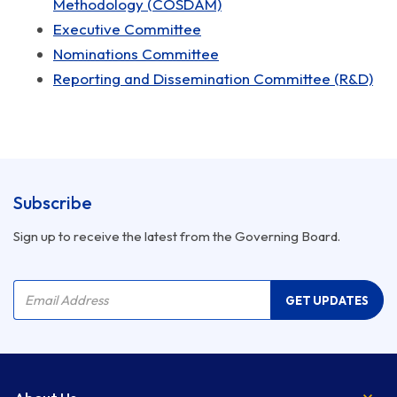
Methodology (COSDAM)
Executive Committee
Nominations Committee
Reporting and Dissemination Committee (R&D)
Subscribe
Sign up to receive the latest from the Governing Board.
Company Name
Email Address
GET UPDATES