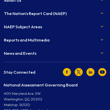
About Us
The Nation's Report Card (NAEP)
NAEP Subject Areas
Reports and Multimedia
News and Events
Facebook
Twitter
LinkedIn
Youtu
Stay Connected
National Assessment Governing Board
400 Maryland Ave. SW
Washington
,
DC
20202
Mailstop: 1A112D