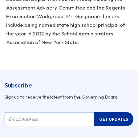
Assessment Advisory Committee and the Regents
Examination Workgroup. Mr. Gasparini’s honors
include being named state high school principal of
the year in 2012 by the School Administrators
Association of New York State.
Subscribe
Sign up to receive the latest from the Governing Board.
Company Name
Email Address
GET UPDATES