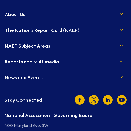
About Us
The Nation's Report Card (NAEP)
NAEP Subject Areas
Reports and Multimedia
News and Events
Facebook
Twitter
LinkedIn
Youtu
Stay Connected
National Assessment Governing Board
400 Maryland Ave. SW