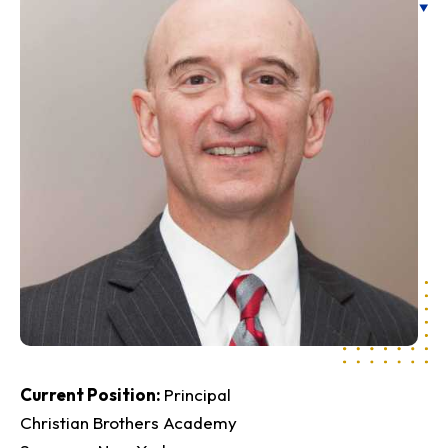
Current Position
Principal
Christian Brothers Academy