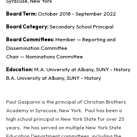
Syracuse, New York
Board Term
October 2018 - September 2022
Board Category
Secondary School Principal
Board Committees
Member — Reporting and
Dissemination Committee
Chair — Nominations Committee
Education
M.A. University at Albany, SUNY - History
B.A. University at Albany, SUNY - History
Paul Gasparini is the principal of Christian Brothers
Academy in Syracuse, New York. Paul has been a
high school principal in New York State for over 25
years. He has served on multiple New York State
Education Department committees, including the