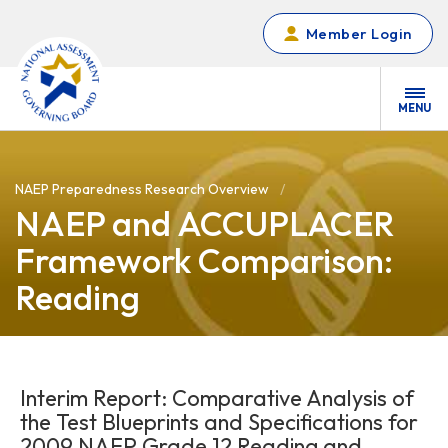
Skip to main content
Member Login
MENU
NAEP Preparedness Research Overview
NAEP and ACCUPLACER
Framework Comparison:
Reading
Interim Report: Comparative Analysis of
the Test Blueprints and Specifications for
2009 NAEP Grade 12 Reading and