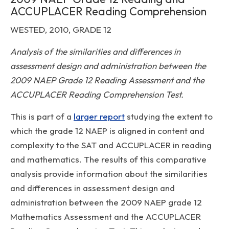
ACCUPLACER Reading Comprehension
WESTED, 2010, GRADE 12
Analysis of the similarities and differences in
assessment design and administration between the
2009 NAEP Grade 12 Reading Assessment and the
ACCUPLACER Reading Comprehension Test.
This is part of a
larger report
studying the extent to
which the grade 12 NAEP is aligned in content and
complexity to the SAT and ACCUPLACER in reading
and mathematics. The results of this comparative
analysis provide information about the similarities
and differences in assessment design and
administration between the 2009 NAEP grade 12
Mathematics Assessment and the ACCUPLACER