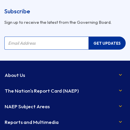
Subscribe
Sign up to receive the latest from the Governing Board.
Company Name
Email Address
GET UPDATES
About Us
The Nation's Report Card (NAEP)
NAEP Subject Areas
Reports and Multimedia