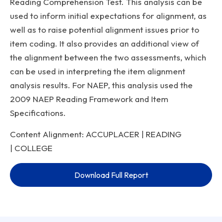
Reading Comprehension Test. This analysis can be
used to inform initial expectations for alignment, as
well as to raise potential alignment issues prior to
item coding. It also provides an additional view of
the alignment between the two assessments, which
can be used in interpreting the item alignment
analysis results. For NAEP, this analysis used the
2009 NAEP Reading Framework and Item
Specifications.
Content Alignment: ACCUPLACER | READING
| COLLEGE
Download Full Report