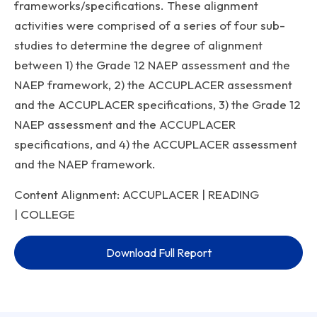
frameworks/specifications. These alignment
activities were comprised of a series of four sub-
studies to determine the degree of alignment
between 1) the Grade 12 NAEP assessment and the
NAEP framework, 2) the ACCUPLACER assessment
and the ACCUPLACER specifications, 3) the Grade 12
NAEP assessment and the ACCUPLACER
specifications, and 4) the ACCUPLACER assessment
and the NAEP framework.
Content Alignment: ACCUPLACER | READING
| COLLEGE
Download Full Report