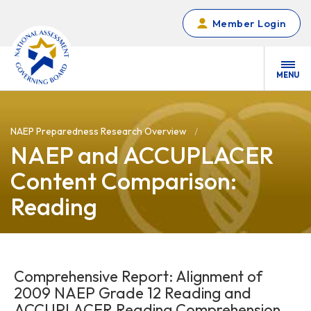
Skip to main content
Member Login
MENU
NAEP Preparedness Research Overview
NAEP and ACCUPLACER
Content Comparison:
Reading
Comprehensive Report: Alignment of
2009 NAEP Grade 12 Reading and
ACCUPLACER Reading Comprehension