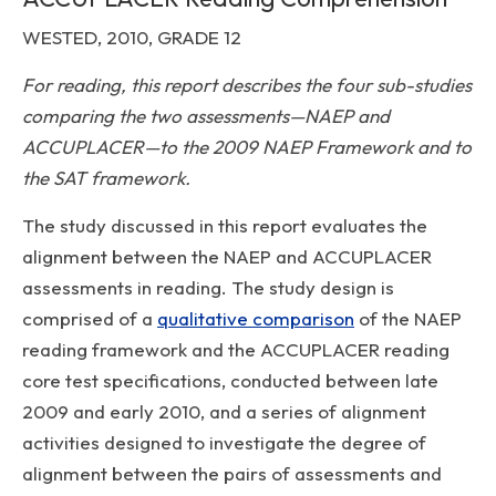
WESTED, 2010, GRADE 12
For reading, this report describes the four sub-studies
comparing the two assessments—NAEP and
ACCUPLACER—to the 2009 NAEP Framework and to
the SAT framework.
The study discussed in this report evaluates the
alignment between the NAEP and ACCUPLACER
assessments in reading. The study design is
comprised of a
qualitative comparison
of the NAEP
reading framework and the ACCUPLACER reading
core test specifications, conducted between late
2009 and early 2010, and a series of alignment
activities designed to investigate the degree of
alignment between the pairs of assessments and