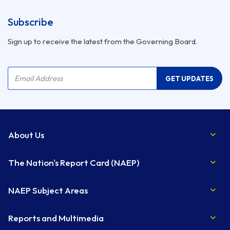
Subscribe
Sign up to receive the latest from the Governing Board.
Company Name
Email Address
GET UPDATES
About Us
The Nation's Report Card (NAEP)
NAEP Subject Areas
Reports and Multimedia