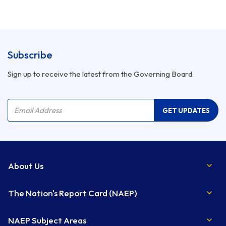
Subscribe
Sign up to receive the latest from the Governing Board.
Company Name
Email Address
GET UPDATES
About Us
The Nation's Report Card (NAEP)
NAEP Subject Areas